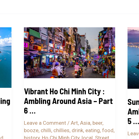
Vibrant
Suns
Ho
Nha
Chi
Tran
Minh
:
City
Ambl
:
Arou
Ambling
Asia
Vibrant Ho Chi Minh City :
Around
–
ing
Ambling Around Asia – Part
Sun
Asia
Part
6 …
–
5
Amb
Part
…
5 
Leave a Comment
/
Art
,
Asia
,
beer
,
6
booze
,
chilli
,
chillies
,
drink
,
eating
,
food
,
Leav
…
od
,
history
,
Ho Chi Minh City
,
local
,
Street