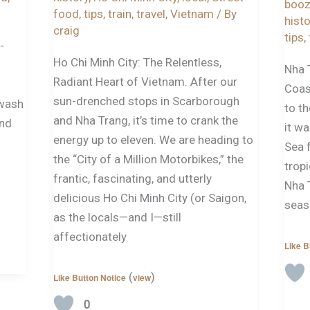
boo
food
,
tips
,
train
,
travel
,
Vietnam
/ By
histo
craig
tips
,
-
Ho Chi Minh City: The Relentless,
Nha 
Radiant Heart of Vietnam. After our
Coast
sun-drenched stops in Scarborough
 wash
to th
and Nha Trang, it’s time to crank the
and
it wa
energy up to eleven. We are heading to
Sea 
the “City of a Million Motorbikes,” the
tropi
frantic, fascinating, and utterly
Nha 
delicious Ho Chi Minh City (or Saigon,
seas
as the locals—and I—still
affectionately
Like B
(
)
Like Button Notice
view
0