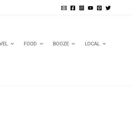
VEL
FOOD
BOOZE
LOCAL