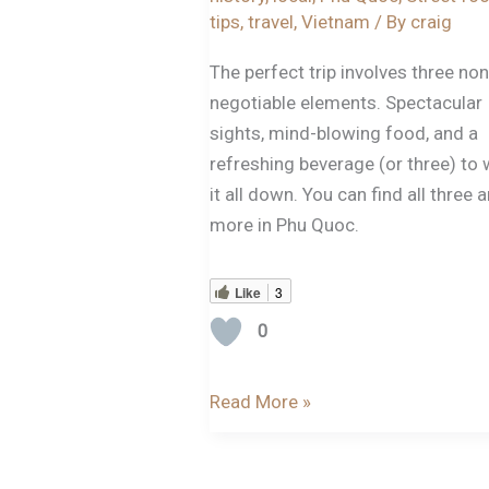
tips
,
travel
,
Vietnam
/ By
craig
The perfect trip involves three non
negotiable elements. Spectacular
sights, mind-blowing food, and a
refreshing beverage (or three) to
it all down. You can find all three 
more in Phu Quoc.
Like
3
0
Read More »