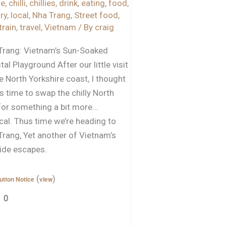
ze
,
chilli
,
chillies
,
drink
,
eating
,
food
,
ry
,
local
,
Nha Trang
,
Street food
,
train
,
travel
,
Vietnam
/ By
craig
Trang: Vietnam’s Sun-Soaked
al Playground After our little visit
e North Yorkshire coast, I thought
s time to swap the chilly North
for something a bit more…
cal. Thus time we’re heading to
Trang, Yet another of Vietnam’s
ide escapes.
(
)
utton Notice
view
0