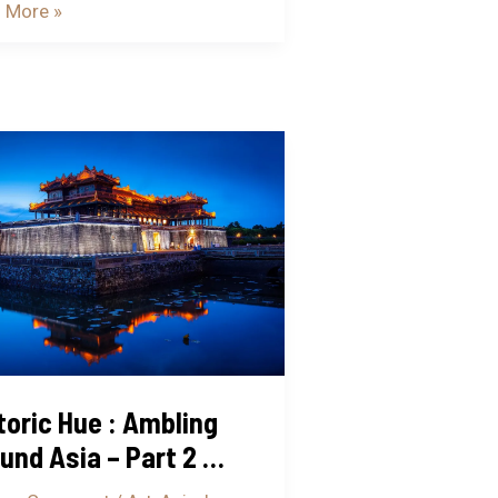
 More »
ric
ing
nd
toric Hue : Ambling
und Asia – Part 2 …