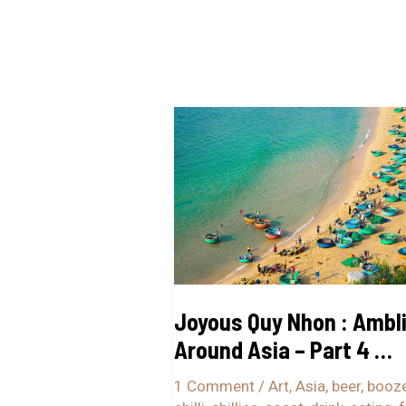
Joyous
Quy
Nhon
:
Ambling
Around
Asia
–
Joyous Quy Nhon : Ambl
Part
Around Asia – Part 4 …
4
…
1 Comment
/
Art
,
Asia
,
beer
,
booz