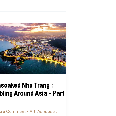
oaked
g
ing
nd
soaked Nha Trang :
ling Around Asia – Part
…
e a Comment
/
Art
,
Asia
,
beer
,