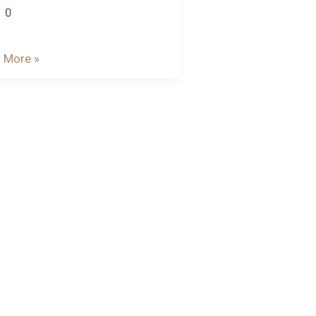
0
 More »