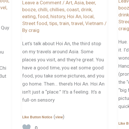
food
,
Leav
Leave a Comment
/
Art
,
Asia
,
beer
,
avel
,
boo
booze
,
chilli
,
chillies
,
coast
,
drink
,
drink
eating
,
food
,
history
,
Hoi An
,
local
,
Stre
Street food
,
tips
,
train
,
travel
,
Vietnam
/
t Quy
crai
By
craig
Hue. 
Let’s talk about Hoi An, the third stop
it. I
on my travels around Asia. Some
ou
wond
places you visit, and they’re great. You
Hano
have a good time, you eat some good
 Chi
(pron
food, you take some pictures, and you
 But
the “
go home. Then… there’s Hoi An. Hoi An
“big 
isn’t just a “place.” It’s a feeling. It’s a
pictu
full-on sensory
quic
(
)
Like Button Notice
view
Like B
0