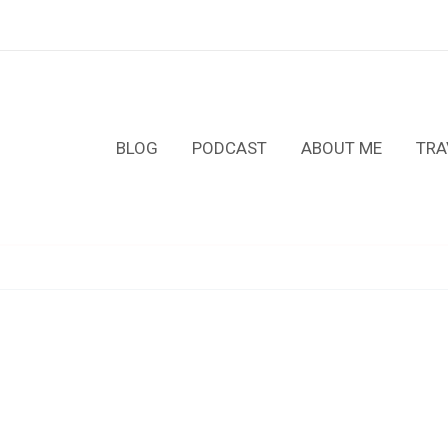
BLOG
PODCAST
ABOUT ME
TRA