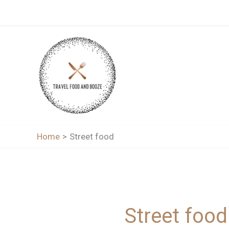
Skip
to
content
Home
Street food
Street food