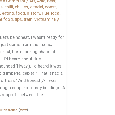
e a Comment
/
Art
,
Asia
,
beer
,
ze
,
chilli
,
chillies
,
citadel
,
coast
,
,
eating
,
food
,
history
,
Hue
,
local
,
et food
,
tips
,
train
,
Vietnam
/ By
g
Let’s be honest, I wasn’t ready for
’d just come from the manic,
erful, horn-honking chaos of
i. I’d heard about Hue
ounced ‘Hway’). I’d heard it was
old imperial capital.” That it had a
fortress.” And honestly? I was
ring a couple of dusty buildings. A
k stop-off between the
(
)
utton Notice
view