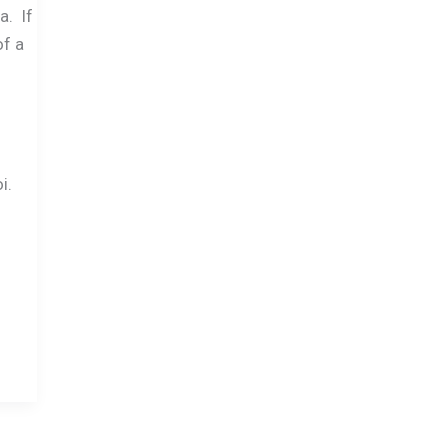
a. If
of a
i.