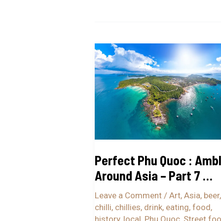
Perfect
Phu
Quoc
:
Ambling
Around
Asia
–
Perfect Phu Quoc : Ambl
Part
Around Asia – Part 7 …
7
…
Leave a Comment
/
Art
,
Asia
,
beer
,
chilli
,
chillies
,
drink
,
eating
,
food
,
history
,
local
,
Phu Quoc
,
Street fo