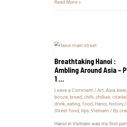
Read More »
Breathtaking
Hanoi
Breathtaking Hanoi :
:
Ambling Around Asia – P
Ambling
Around
1 …
Asia
Leave a Comment
/
Art
,
Asia
,
beer
,
–
booze
,
bread
,
chilli
,
chillies
,
citadel
Part
drink
,
eating
,
food
,
Hanoi
,
history
,
1
Street food
,
tips
,
Vietnam
/ By
cra
…
Hanoi in Vietnam was my first por