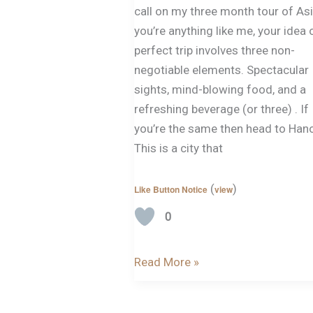
call on my three month tour of Asi
you’re anything like me, your idea 
perfect trip involves three non-
negotiable elements. Spectacular
sights, mind-blowing food, and a
refreshing beverage (or three) . If
you’re the same then head to Hano
This is a city that
(
)
Like Button Notice
view
0
Read More »