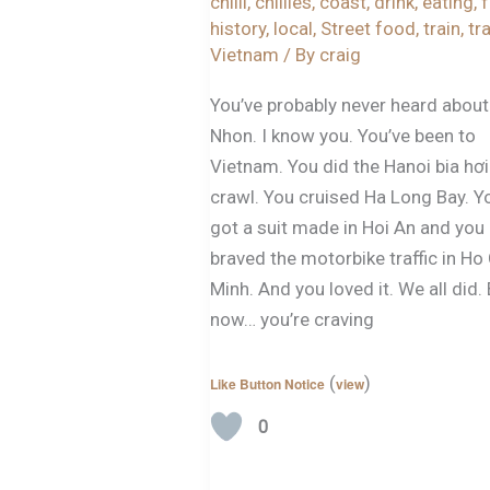
chilli
,
chillies
,
coast
,
drink
,
eating
,
history
,
local
,
Street food
,
train
,
tr
Vietnam
/ By
craig
You’ve probably never heard abou
Nhon. I know you. You’ve been to
Vietnam. You did the Hanoi bia hơi
crawl. You cruised Ha Long Bay. Y
got a suit made in Hoi An and you
braved the motorbike traffic in Ho
Minh. And you loved it. We all did.
now… you’re craving
(
)
Like Button Notice
view
0