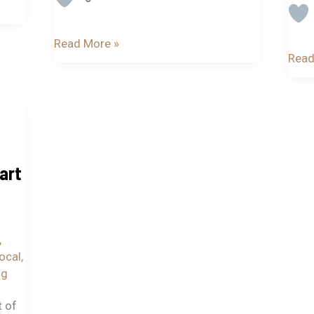
Read More »
Read
art
,
local
,
ig
t of