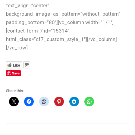
text_align=”center”
background_image_as_pattern=”without_pattern”
padding_bottom=”80″][vc_column width=”1/1″]
[contact-form-7 id=”15314″
html_class=”cf7_custom_style_1″][/vc_column]
[/vc_row]
Like
Save
Share this: