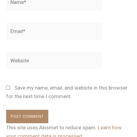
Email*
Website
Save my name, email, and website in this browser
for the next time I comment.
This site uses Akismet to reduce spam.
Learn how
your comment data is processed.