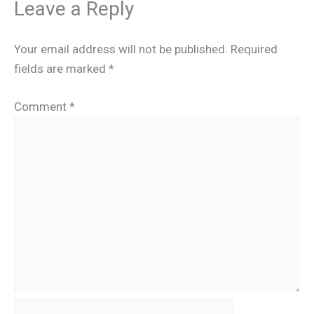
Leave a Reply
Your email address will not be published.
Required
fields are marked
*
Comment
*
Name*