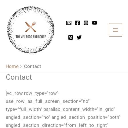
Skip
to
content
Home
Contact
Contact
[vc_row row_type=”row”
use_row_as_full_screen_section=”no”
type=”full_width” parallax_content_width=”in_grid”
angled_section=”no” angled_section_position=”both”
angled_section_direction=”from_left_to_right”