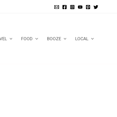
VEL
FOOD
BOOZE
LOCAL