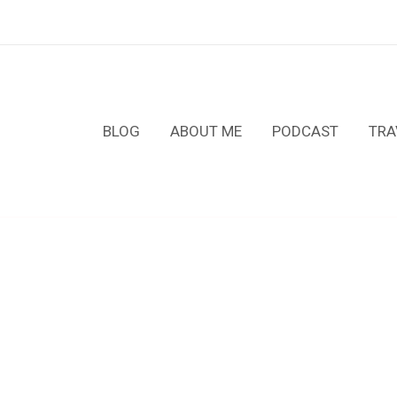
BLOG
ABOUT ME
PODCAST
TRA