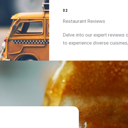
02
Restaurant Reviews
Delve into our expert reviews 
to experience diverse cuisines