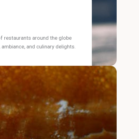
of restaurants around the globe
, ambiance, and culinary delights.