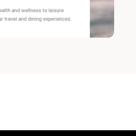
ealth and wellness to leisure
r travel and dining experiences.