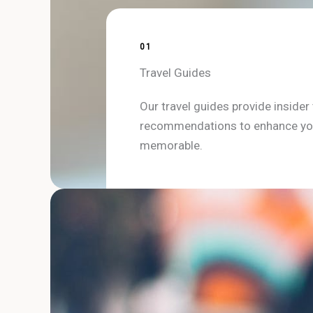
01
Travel Guides
Our travel guides provide insider t
recommendations to enhance you
memorable.