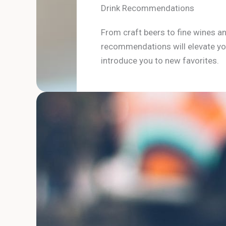
Drink Recommendations
From craft beers to fine wines an
recommendations will elevate yo
introduce you to new favorites.