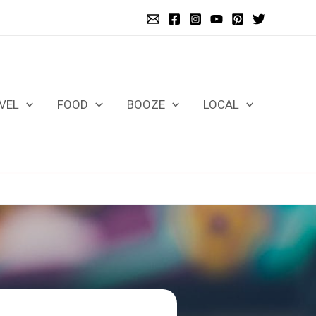
VEL
FOOD
BOOZE
LOCAL