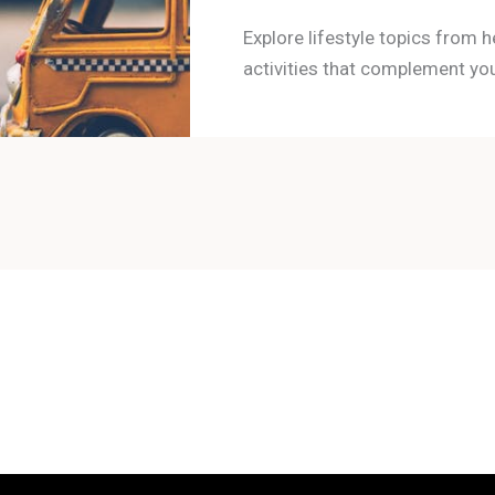
Explore lifestyle topics from h
activities that complement you