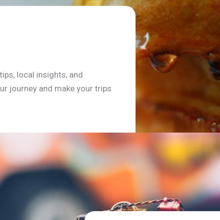
ips, local insights, and
r journey and make your trips