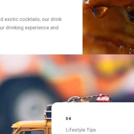
d exotic cocktails, our drink
ur drinking experience and
04
Lifestyle Tips