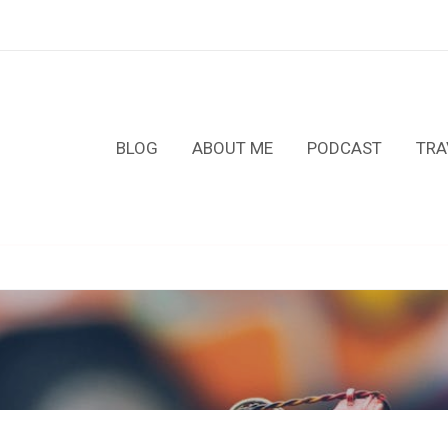
BLOG
ABOUT ME
PODCAST
TRA