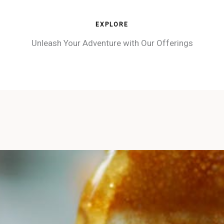
EXPLORE
Unleash Your Adventure with Our Offerings