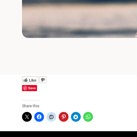
Like
Save
Share this: