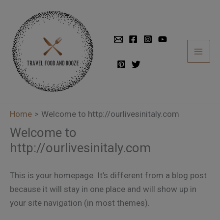
Skip
to
content
Home
Welcome to http://ourlivesinitaly.com
Welcome to
http://ourlivesinitaly.com
This is your homepage. It’s different from a blog post
because it will stay in one place and will show up in
your site navigation (in most themes).