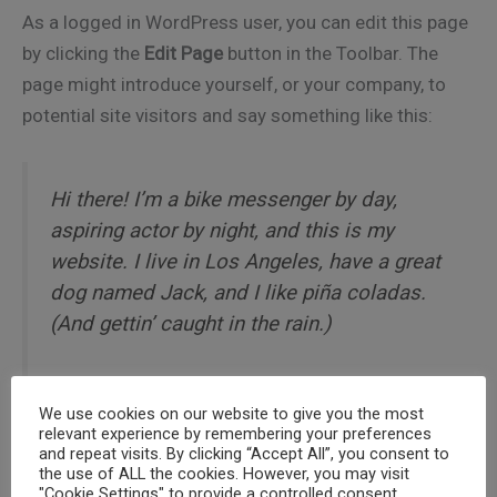
As a logged in WordPress user, you can edit this page
by clicking the
Edit Page
button in the Toolbar. The
page might introduce yourself, or your company, to
potential site visitors and say something like this:
Hi there! I’m a bike messenger by day,
aspiring actor by night, and this is my
website. I live in Los Angeles, have a great
dog named Jack, and I like piña coladas.
(And gettin’ caught in the rain.)
We use cookies on our website to give you the most
relevant experience by remembering your preferences
…or something like this:
and repeat visits. By clicking “Accept All”, you consent to
the use of ALL the cookies. However, you may visit
"Cookie Settings" to provide a controlled consent.