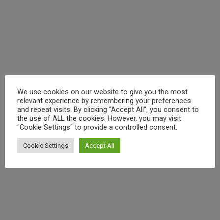
Leave a Comment
/
italy
,
baking
,
Calabria
,
Calabrian
Gore
Gems
,
chocolate
,
eating events
,
food
,
kitchen
,
lifestyle
,
Browne
local
,
podcast
,
recipe
,
recipes
,
reviews
,
travel
/ By
craig
As you know we’ve started a podcast where we talk to
people who adore Italy as much as us. Today’s guest is
Miranda Gore Browne, finalist in the first series of
We use cookies on our website to give you the most
Great British Bake Off. Since the Bake Off Miranda has
relevant experience by remembering your preferences
been busy creating her own website and cooking
and repeat visits. By clicking “Accept All”, you consent to
the use of ALL the cookies. However, you may visit
school and has worked with Kenwood,
"Cookie Settings" to provide a controlled consent.
Cookie Settings
Accept All
(
)
Like Button Notice
view
Read More »