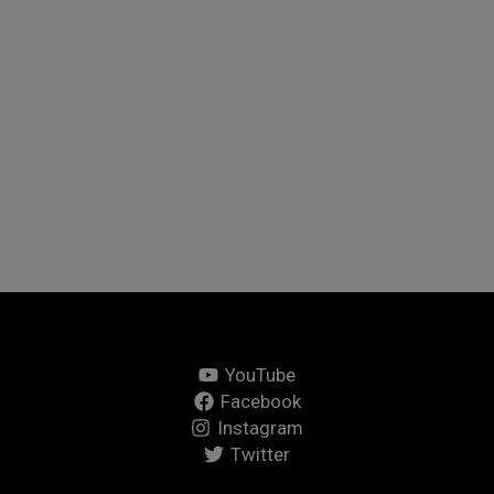
choose, one of the many things I love about Italy is that
there seems to a food festival almost every week. So,
when I spotted a festival celebrating chocolate just
down the road from me, I all but packed my tent so I
could be first in the queue.
(
)
Like Button Notice
view
Read More »
YouTube
Facebook
Instagram
Twitter