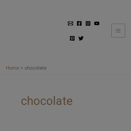
Skip
to
content
Home
chocolate
chocolate