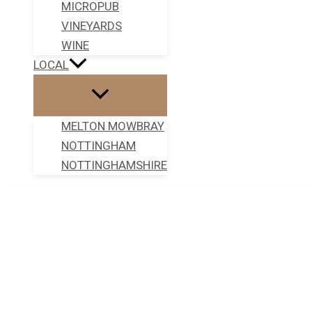
MICROPUB
VINEYARDS
WINE
LOCAL
MELTON MOWBRAY
NOTTINGHAM
NOTTINGHAMSHIRE