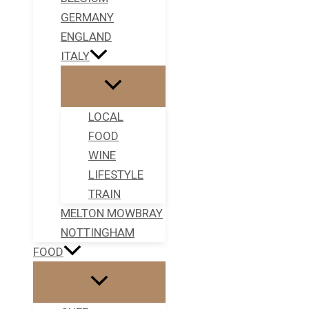
GERMANY
ENGLAND
ITALY
LOCAL
FOOD
WINE
LIFESTYLE
TRAIN
MELTON MOWBRAY
NOTTINGHAM
FOOD