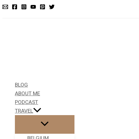
Skip
to
content
BLOG
ABOUT ME
PODCAST
TRAVEL
BELGIUM