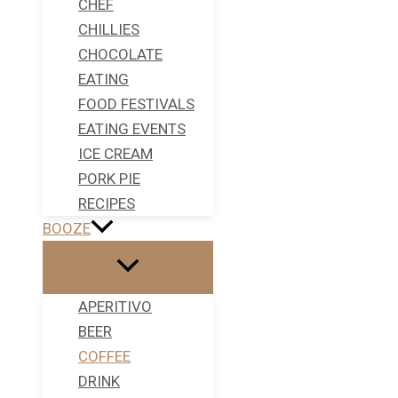
CHEF
CHILLIES
CHOCOLATE
EATING
FOOD FESTIVALS
EATING EVENTS
ICE CREAM
PORK PIE
RECIPES
BOOZE
APERITIVO
BEER
COFFEE
DRINK