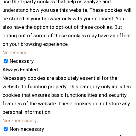
use third-party cookies that help us analyze and
understand how you use this website. These cookies will
be stored in your browser only with your consent. You
also have the option to opt-out of these cookies. But
opting out of some of these cookies may have an effect
on your browsing experience.
Necessary
Necessary
Always Enabled
Necessary cookies are absolutely essential for the
website to function properly. This category only includes
cookies that ensures basic functionalities and security
features of the website. These cookies do not store any
personal information.
Non-necessary
Non-necessary