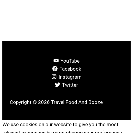
YouTube
Facebook
Instagram
Twitter
Copyright © 2026 Travel Food And Booze
We use cookies on our website to give you the most
relevant experience by remembering your preferences