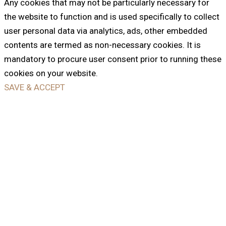
Any cookies that may not be particularly necessary for
the website to function and is used specifically to collect
user personal data via analytics, ads, other embedded
contents are termed as non-necessary cookies. It is
mandatory to procure user consent prior to running these
cookies on your website.
SAVE & ACCEPT