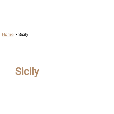
Home
Sicily
Sicily