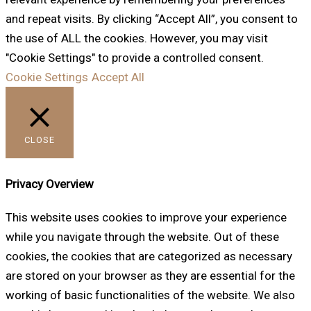
and repeat visits. By clicking “Accept All”, you consent to
the use of ALL the cookies. However, you may visit
"Cookie Settings" to provide a controlled consent.
Cookie Settings
Accept All
CLOSE
Privacy Overview
This website uses cookies to improve your experience
while you navigate through the website. Out of these
cookies, the cookies that are categorized as necessary
are stored on your browser as they are essential for the
working of basic functionalities of the website. We also