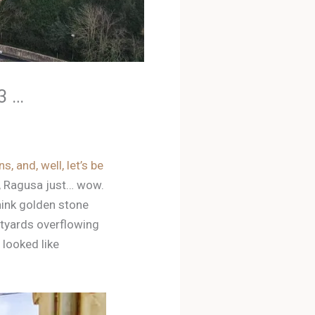
3 …
s, and, well, let’s be
, Ragusa just… wow.
Think golden stone
rtyards overflowing
 looked like