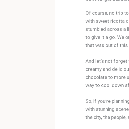
Of course, no trip to
with sweet ricotta c
stumbled across a l
to give it a go. We 
that was out of this
And let’s not forget 
creamy and deliciou
chocolate to more un
way to cool down aft
So, if you’re plannin
with stunning scener
the city, the people,