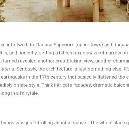
plit into two bits: Ragusa Superiore (upper town) and Ragusa
bla, and honestly, getting a bit lost in its maze of narrow st
u turned revealed another breathtaking view, another charming
teria. Seriously, the architecture is just something else. It’
earthquake in the 17th century that basically flattened the ci
credibly ornate style. Think intricate facades, dramatic balco
long in a fairytale.
things was just strolling about at sunset. The whole place 