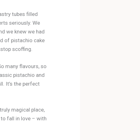
stry tubes filled
erts seriously. We
 and we knew we had
nd of pistachio cake
 stop scoffing.
. So many flavours, so
assic pistachio and
. It’s the perfect
 truly magical place,
o fall in love – with