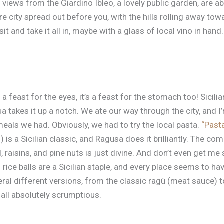
e views from the Giardino Ibleo, a lovely public garden, are a
e city spread out before you, with the hills rolling away towa
sit and take it all in, maybe with a glass of local vino in han
 a feast for the eyes, it’s a feast for the stomach too! Sicili
sa takes it up a notch. We ate our way through the city, and I
eals we had. Obviously, we had to try the local pasta.
“Past
 is a Sicilian classic, and Ragusa does it brilliantly. The co
, raisins, and pine nuts is just divine. And don’t even get me
 rice balls are a Sicilian staple, and every place seems to ha
eral different versions, from the classic ragù (meat sauce) 
all absolutely scrumptious.
t