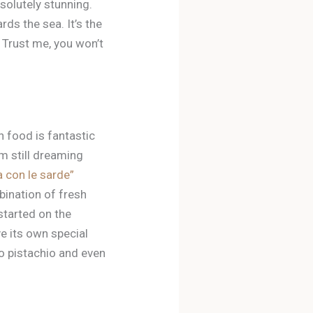
bsolutely stunning.
rds the sea. It’s the
d. Trust me, you won’t
an food is fantastic
’m still dreaming
a con le sarde”
mbination of fresh
 started on the
ve its own special
to pistachio and even