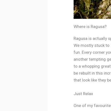
Where is Ragusa?
Ragusa is actually s
We mostly stuck to I
fun. Every corner yo
another tempting gela
to a whopping great 
be rebuilt in this in
that look like they be
Just Relax
One of my favourite 