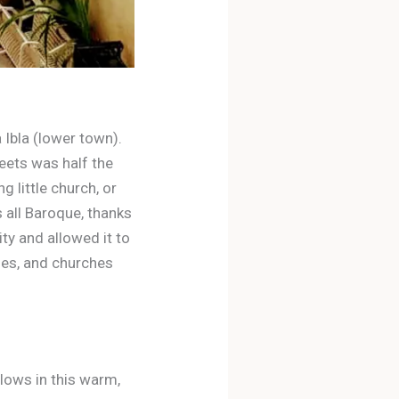
 Ibla (lower town).
reets was half the
 little church, or
s all Baroque, thanks
ty and allowed it to
nies, and churches
glows in this warm,