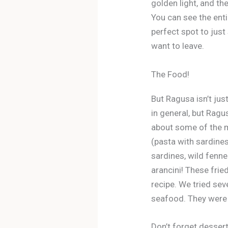
golden light, and th
You can see the entir
perfect spot to just 
want to leave.
The Food!
But Ragusa isn’t just
in general, but Ragu
about some of the m
(pasta with sardines)
sardines, wild fennel
arancini! These fried
recipe. We tried sev
seafood. They were 
Don’t forget desser