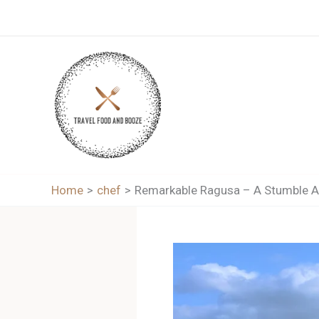
Skip
to
content
Home
chef
Remarkable Ragusa – A Stumble Ar