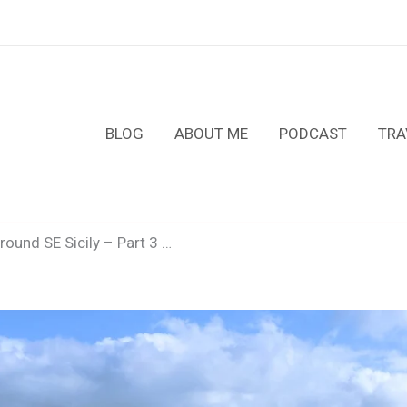
BLOG
ABOUT ME
PODCAST
TRA
ound SE Sicily – Part 3 …