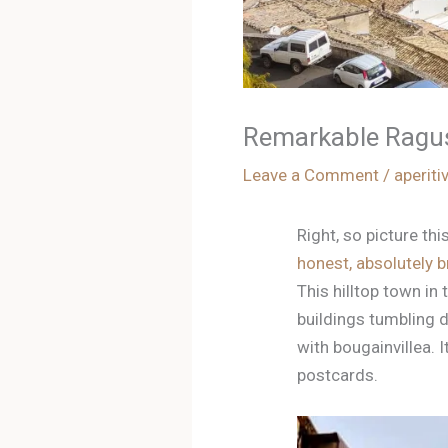
Remarkable Ragusa
Leave a Comment
/
aperiti
Right, so picture th
honest, absolutely br
This hilltop town in 
buildings tumbling d
with bougainvillea.
postcards.