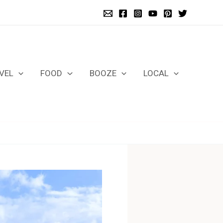
VEL
FOOD
BOOZE
LOCAL