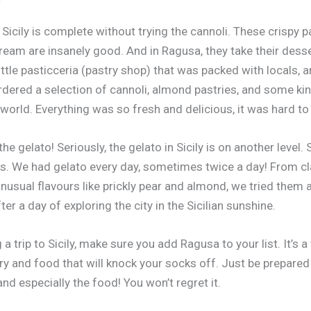
 Sicily is complete without trying the cannoli. These crispy pa
ream are insanely good. And in Ragusa, they take their dess
ittle pasticceria (pastry shop) that was packed with locals,
ordered a selection of cannoli, almond pastries, and some ki
 world. Everything was so fresh and delicious, it was hard to
the gelato! Seriously, the gelato in Sicily is on another level
s. We had gelato every day, sometimes twice a day! From cl
usual flavours like prickly pear and almond, we tried them all
er a day of exploring the city in the Sicilian sunshine.
g a trip to Sicily, make sure you add Ragusa to your list. It’s a
y and food that will knock your socks off. Just be prepared t
 and especially the food! You won’t regret it.