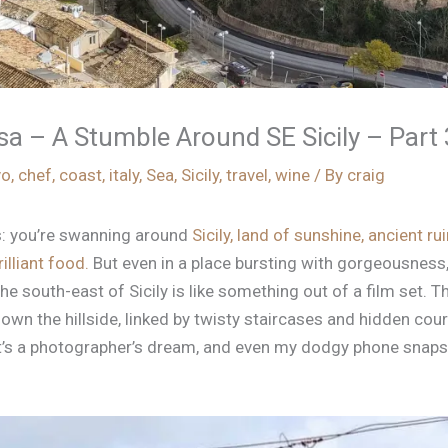
 – A Stumble Around SE Sicily – Part 
vo
,
chef
,
coast
,
italy
,
Sea
,
Sicily
,
travel
,
wine
/ By
craig
is: you’re swanning around
Sicily, land of sunshine, ancient ruin
illiant food.
But even in a place bursting with gorgeousness
the south-east of Sicily is like something out of a film set. 
own the hillside, linked by twisty staircases and hidden cou
 It’s a photographer’s dream, and even my dodgy phone snaps