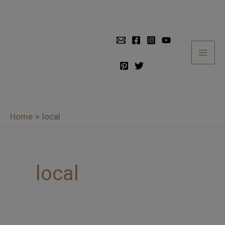
Skip
to
content
Home
local
local