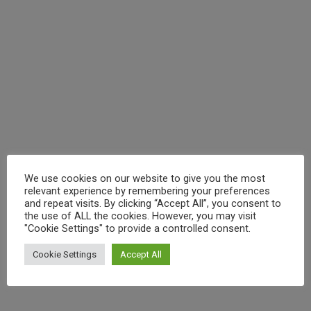
1 Comment
/
Art
,
Asia
,
beer
,
booze
,
chilli
,
chillies
,
coast
,
drink
,
eating
,
food
,
history
,
local
,
Street food
,
train
,
travel
,
Vietnam
/ By
craig
You’ve probably never heard about Quy Nhon. I know
you. You’ve been to Vietnam. You did the Hanoi bia hơi
crawl. You cruised Ha Long Bay. You got a suit made in
Hoi An and you braved the motorbike traffic in Ho Chi
Minh. And you loved it. We all did. But now… you’re
craving
We use cookies on our website to give you the most
relevant experience by remembering your preferences
and repeat visits. By clicking “Accept All”, you consent to
(
)
Like Button Notice
view
the use of ALL the cookies. However, you may visit
"Cookie Settings" to provide a controlled consent.
Cookie Settings
Accept All
Read More »