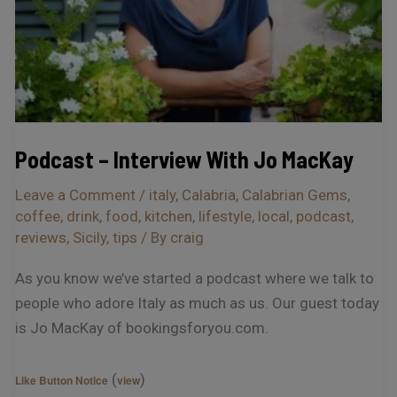
Podcast – Interview With Jo MacKay
Leave a Comment
/
italy
,
Calabria
,
Calabrian Gems
,
coffee
,
drink
,
food
,
kitchen
,
lifestyle
,
local
,
podcast
,
reviews
,
Sicily
,
tips
/ By
craig
As you know we’ve started a podcast where we talk to
people who adore Italy as much as us. Our guest today
is Jo MacKay of bookingsforyou.com.
(
)
Like Button Notice
view