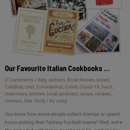
Our Favourite Italian Cookbooks …
2 Comments
/
italy
,
authors
,
Book Review
,
bread
,
Calabria
,
chef
,
Coronavirus
,
Covid
,
Covid-19
,
food
,
interviews
,
kitchen
,
local
,
podcast
,
recipe
,
recipes
,
reviews
,
Sea
,
Sicily
/ By
craig
You know how some people collect stamps or spend
hours picking their fantasy football teams? Well, we’re