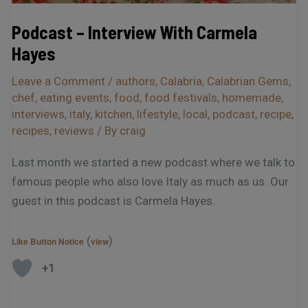
Podcast – Interview With Carmela
Hayes
Leave a Comment
/
authors
,
Calabria
,
Calabrian Gems
,
chef
,
eating events
,
food
,
food festivals
,
homemade
,
interviews
,
italy
,
kitchen
,
lifestyle
,
local
,
podcast
,
recipe
,
recipes
,
reviews
/ By
craig
Last month we started a new podcast where we talk to
famous people who also love Italy as much as us. Our
guest in this podcast is Carmela Hayes.
(
)
Like Button Notice
view
+1