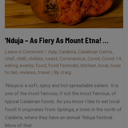
Etna!
…
‘Nduja – As Fiery As Mount Etna! …
Leave a Comment
/
italy
,
Calabria
,
Calabrian Gems
,
chef
,
chilli
,
chillies
,
coast
,
Coronavirus
,
Covid
,
Covid-19
,
eating events
,
food
,
food festivals
,
kitchen
,
local
,
nose
to tail
,
reviews
,
travel
/ By
craig
‘Nduja is a soft, spicy and hot spreadable salami. It is
one of the most famous, if not the most famous, of
typical Calabrian foods. As you know I like to eat local
food! It originates from Spilinga, a town in the north of
Calabria, where they have an annual ‘Nduja festival.
More of that