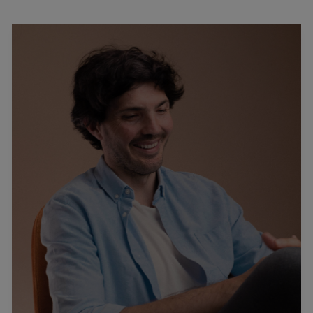
Podcast
–
Interview
With
Gino
De
Blasio