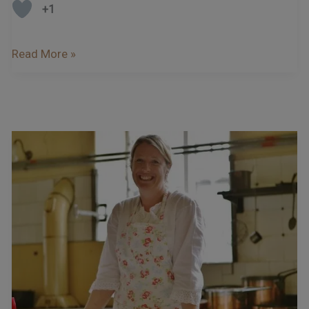
+1
Read More »
Podcast
–
Interview
With
Miranda
Gore
Browne