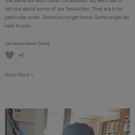
the same but with Italian cookbooks! So, we’d like to
tell you about some of our favourites. They are in no
particular order. Some you might know. Some might be
new to you.
(
)
Like Button Notice
view
+1
Read More »
Podcast
–
Interview