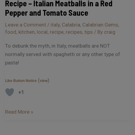
Recipe – Italian Meatballs in a Red
Tomato
Pepper and Tomato Sauce
Sauce
Leave a Comment
/
italy
,
Calabria
,
Calabrian Gems
,
food
,
kitchen
,
local
,
recipe
,
recipes
,
tips
/ By
craig
To debunk the myth, in Italy, meatballs are NOT
normally served with spaghetti or any other type of
pasta!
(
)
Like Button Notice
view
+1
Read More »