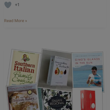
+1
Read More »
Our
Favourite
Italian
Cookbooks
…