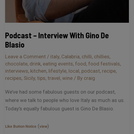
Podcast – Interview With Gino De
Blasio
Leave a Comment
/
italy
,
Calabria
,
chilli
,
chillies
,
chocolate
,
drink
,
eating events
,
food
,
food festivals
,
interviews
,
kitchen
,
lifestyle
,
local
,
podcast
,
recipe
,
recipes
,
Sicily
,
tips
,
travel
,
wine
/ By
craig
We’ve had some fabulous guests on our podcast,
where we talk to people who love Italy as much as us.
Today’s equally fabulous guest is Gino De Blasio.
(
)
Like Button Notice
view