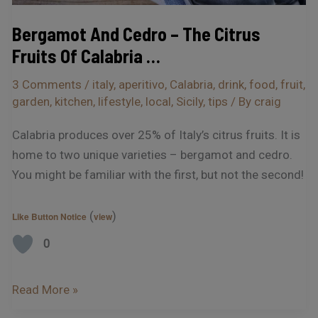
…
Bergamot And Cedro – The Citrus
Fruits Of Calabria …
3 Comments
/
italy
,
aperitivo
,
Calabria
,
drink
,
food
,
fruit
,
garden
,
kitchen
,
lifestyle
,
local
,
Sicily
,
tips
/ By
craig
Calabria produces over 25% of Italy’s citrus fruits. It is
home to two unique varieties – bergamot and cedro.
You might be familiar with the first, but not the second!
(
)
Like Button Notice
view
0
Read More »