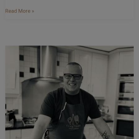
Read More »
Podcast
–
Interview
With
Craig
Floate