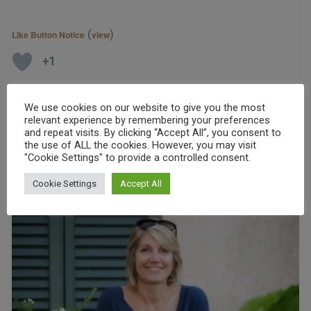
(
)
Like Button Notice
view
+1
Read More »
We use cookies on our website to give you the most
relevant experience by remembering your preferences
and repeat visits. By clicking “Accept All”, you consent to
the use of ALL the cookies. However, you may visit
"Cookie Settings" to provide a controlled consent.
Cookie Settings
Accept All
Podcast
–
Interview
With
Jo
MacKay