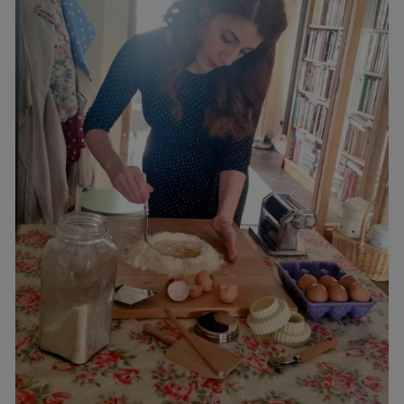
With
Carmela
Hayes