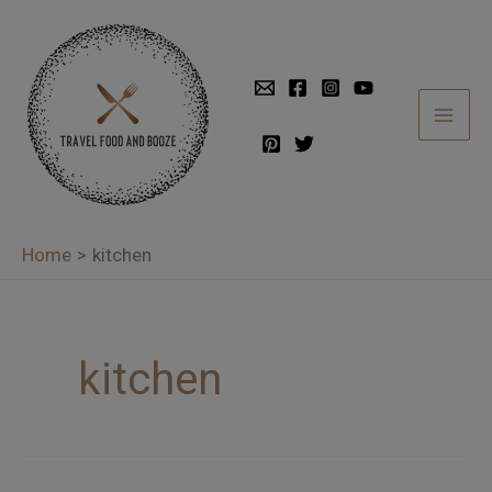
Skip
to
content
Home
kitchen
kitchen