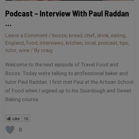
Podcast – Interview With Paul Raddan
…
Leave a Comment
/
booze
,
bread
,
chef
,
drink
,
eating
,
England
,
food
,
interviews
,
kitchen
,
local
,
podcast
,
tips
,
tutor
,
wine
/ By
craig
Welcome to the next episode of Travel Food and
Booze. Today we’re talking to professional baker and
tutor Paul Raddan. I first met Paul at the Artisan School
of Food when I signed up to his Sourdough and Sweet
Baking course.
Like
10
0