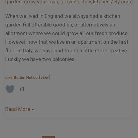
garden
,
grow your own
,
growing
,
italy
,
kitchen
/ By
craig
When we lived in England we always had a kitchen
garden full of edible goodies, or alternatively an
allotment where we could grow all our fresh produce.
However, now that we live in an apartment on the first
floor in Italy, we have had to get a little more creative.
Luckily we have two balconies,
(
)
Like Button Notice
view
+1
Read More »