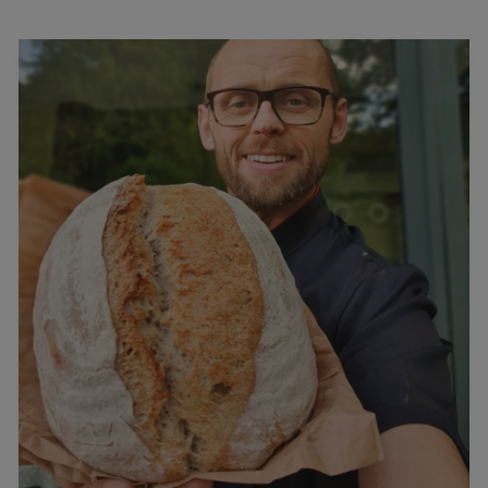
Podcast
–
Interview
With
Paul
Raddan
…