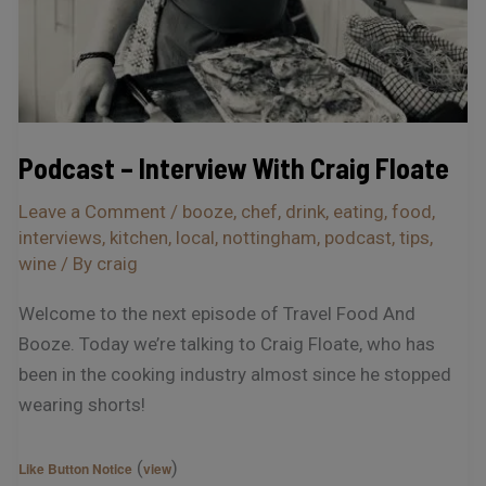
Podcast – Interview With Craig Floate
Leave a Comment
/
booze
,
chef
,
drink
,
eating
,
food
,
interviews
,
kitchen
,
local
,
nottingham
,
podcast
,
tips
,
wine
/ By
craig
Welcome to the next episode of Travel Food And
Booze. Today we’re talking to Craig Floate, who has
been in the cooking industry almost since he stopped
wearing shorts!
(
)
Like Button Notice
view