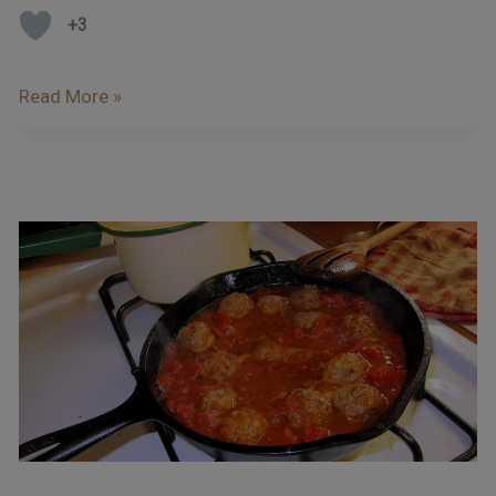
+3
Read More »
Recipe
–
Italian
Meatballs
in
a
Red
Pepper
and