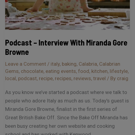
Podcast – Interview With Miranda Gore
Browne
Leave a Comment
/
italy
,
baking
,
Calabria
,
Calabrian
Gems
,
chocolate
,
eating events
,
food
,
kitchen
,
lifestyle
,
local
,
podcast
,
recipe
,
recipes
,
reviews
,
travel
/ By
craig
As you know we’ve started a podcast where we talk to
people who adore Italy as much as us. Today’s guest is
Miranda Gore Browne, finalist in the first series of
Great British Bake Off. Since the Bake Off Miranda has
been busy creating her own website and cooking
school and has worked with Kenwood,