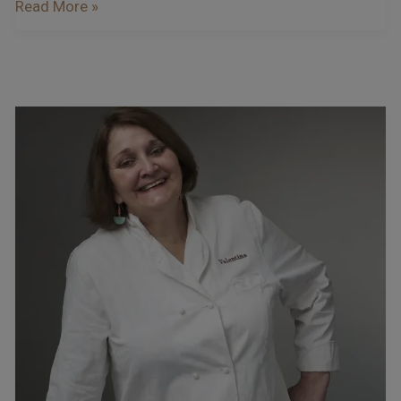
Read More »
Podcast
–
Interview
With
Valentina
Harris