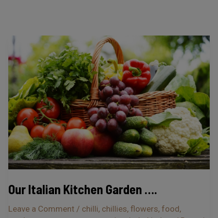
Our
Italian
Kitchen
Garden
….
Our Italian Kitchen Garden ….
Leave a Comment
/
chilli
,
chillies
,
flowers
,
food
,