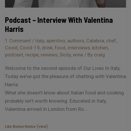
Podcast – Interview With Valentina
Harris
1 Comment
/
italy
,
aperitivo
,
authors
,
Calabria
,
chef
,
Covid
,
Covid-19
,
drink
,
food
,
interviews
,
kitchen
,
podcast
,
recipe
,
reviews
,
Sicily
,
wine
/ By
craig
Welcome to the second episode of Our Lives In Italy,
Today we’ve got the pleasure of chatting with Valentina
Harris.
What she doesn’t know about Italian food and cooking
probably isn’t worth knowing. Educated in Italy,
Valentina arrived in London from Ro…
(
)
Like Button Notice
view