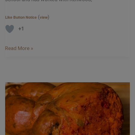
(
)
Like Button Notice
view
+1
Read More »
‘Nduja
–
As
Fiery
As
Mount