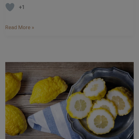
+1
Read More »
Bergamot
And
Cedro
–
The
Citrus
Fruits
Of
Calabria