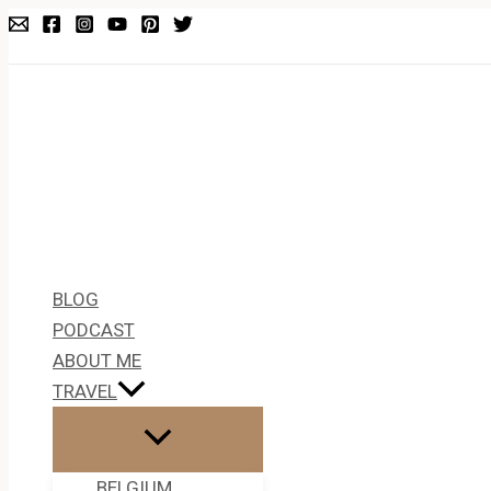
Skip
Type
Name*
Email*
to
here..
content
BLOG
PODCAST
ABOUT ME
TRAVEL
BELGIUM