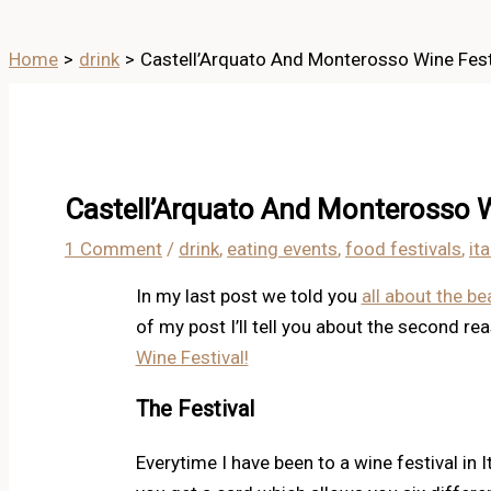
Home
drink
Castell’Arquato And Monterosso Wine Festi
Castell’Arquato And Monterosso W
1 Comment
/
drink
,
eating events
,
food festivals
,
ita
In my last post we told you
all about the be
of my post I’ll tell you about the second r
Wine Festival!
The Festival
Everytime I have been to a wine festival in I