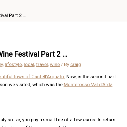
val Part 2 …
ine Festival Part 2 …
ly
,
lifestyle
,
local
,
travel
,
wine
/ By
craig
autiful town of Castell’Arquato.
Now, in the second part
eason we visited, which was the
Monterosso Val d’Arda
taly so far, you pay a small fee of a few euros. In return