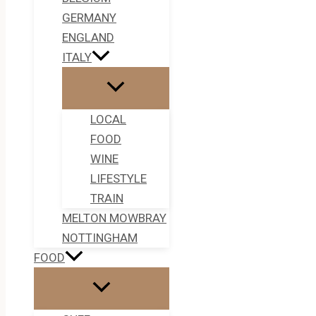
GERMANY
ENGLAND
ITALY
LOCAL
FOOD
WINE
LIFESTYLE
TRAIN
MELTON MOWBRAY
NOTTINGHAM
FOOD