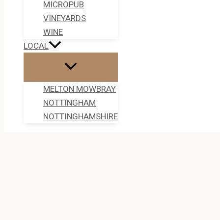
MICROPUB
VINEYARDS
WINE
LOCAL
MELTON MOWBRAY
NOTTINGHAM
NOTTINGHAMSHIRE