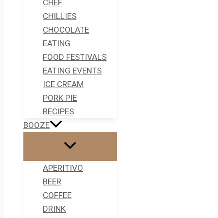
CHEF
CHILLIES
CHOCOLATE
EATING
FOOD FESTIVALS
EATING EVENTS
ICE CREAM
PORK PIE
RECIPES
BOOZE
APERITIVO
BEER
COFFEE
DRINK