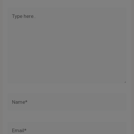
Type
here..
Name*
Email*