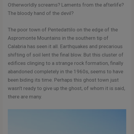
Otherworldly screams? Laments from the afterlife?
The bloody hand of the devil?
The poor town of Pentedattilo on the edge of the
Aspromonte Mountains in the southern tip of
Calabria has seen it all. Earthquakes and precarious
shifting of soil lent the final blow. But this cluster of
edifices clinging to a strange rock formation, finally
abandoned completely in the 1960s, seems to have
been biding its time. Perhaps this ghost town just
wasn’t ready to give up the ghost, of whom it is said,
there are many.