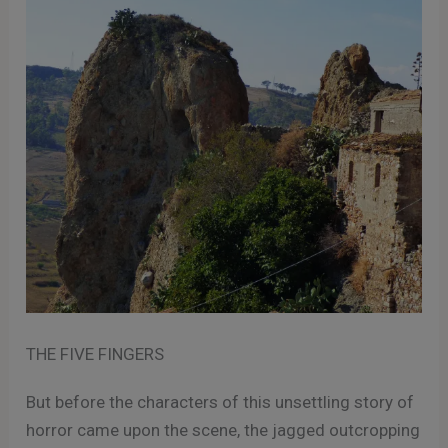
THE FIVE FINGERS
But before the characters of this unsettling story of
horror came upon the scene, the jagged outcropping