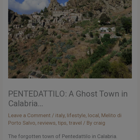
PENTEDATTILO: A Ghost Town in
Calabria…
Leave a Comment
/
italy
,
lifestyle
,
local
,
Melito di
Porto Salvo
,
reviews
,
tips
,
travel
/ By
craig
The forgotten town of Pentedattilo in Calabria.