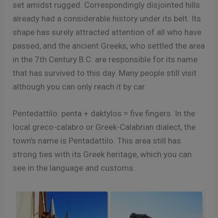
set amidst rugged. Correspondingly disjointed hills
already had a considerable history under its belt. Its
shape has surely attracted attention of all who have
passed, and the ancient Greeks, who settled the area
in the 7th Century B.C. are responsible for its name
that has survived to this day. Many people still visit
although you can only reach it by car.
Pentedattilo: penta + daktylos = five fingers. In the
local greco-calabro or Greek-Calabrian dialect, the
town’s name is Pentadattilo. This area still has
strong ties with its Greek heritage, which you can
see in the language and customs.