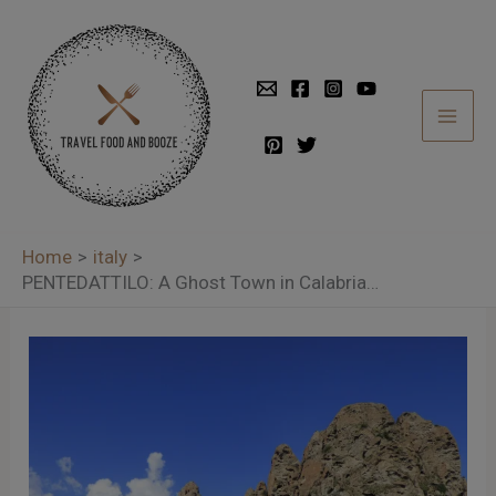
Skip
to
content
Home
italy
PENTEDATTILO: A Ghost Town in Calabria…