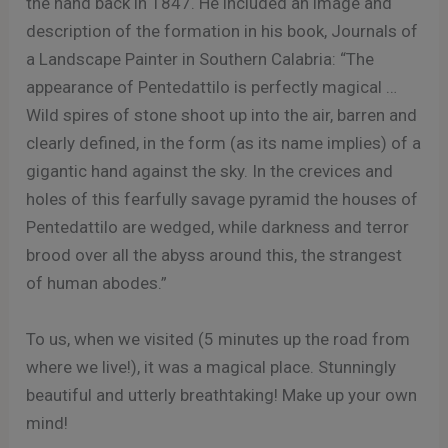
the hand back in 1847. He included an image and
description of the formation in his book, Journals of
a Landscape Painter in Southern Calabria: “The
appearance of Pentedattilo is perfectly magical …
Wild spires of stone shoot up into the air, barren and
clearly defined, in the form (as its name implies) of a
gigantic hand against the sky. In the crevices and
holes of this fearfully savage pyramid the houses of
Pentedattilo are wedged, while darkness and terror
brood over all the abyss around this, the strangest
of human abodes.”
To us, when we visited (5 minutes up the road from
where we live!), it was a magical place. Stunningly
beautiful and utterly breathtaking! Make up your own
mind!