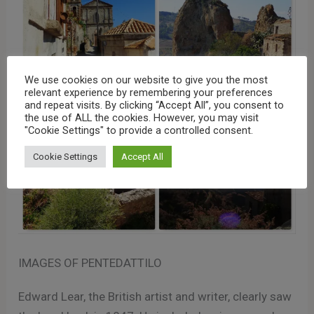
We use cookies on our website to give you the most
relevant experience by remembering your preferences
and repeat visits. By clicking “Accept All”, you consent to
the use of ALL the cookies. However, you may visit
"Cookie Settings" to provide a controlled consent.
Cookie Settings
Accept All
IMAGES OF PENTEDATTILO
Edward Lear, the British artist and writer, clearly saw