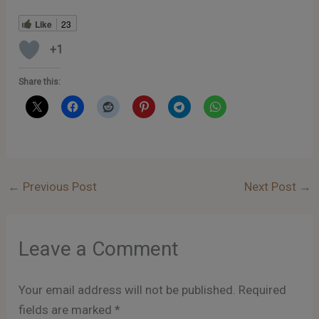
Like
23
+1
Share this:
←
Previous Post
Next Post
→
Leave a Comment
Your email address will not be published.
Required
fields are marked
*