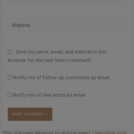
Website
Save my name, email, and website in this
browser for the next time I comment.
Notify me of follow-up comments by email.
Notify me of new posts by email.
This site uses Akismet to reduce spam.
Learn how your