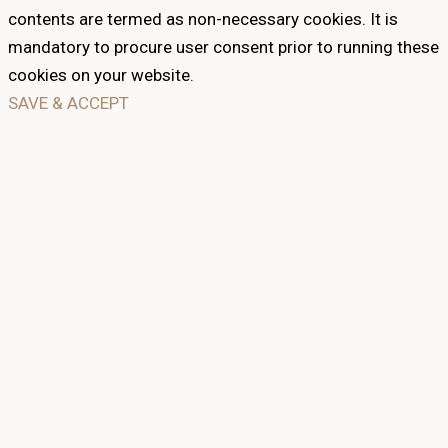
contents are termed as non-necessary cookies. It is
mandatory to procure user consent prior to running these
cookies on your website.
SAVE & ACCEPT