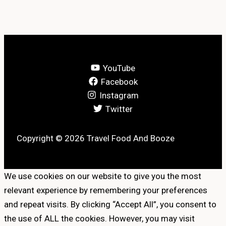
YouTube
Facebook
Instagram
Twitter
Copyright © 2026 Travel Food And Booze
We use cookies on our website to give you the most
relevant experience by remembering your preferences
and repeat visits. By clicking “Accept All”, you consent to
the use of ALL the cookies. However, you may visit