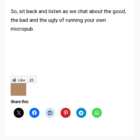
So, sit back and listen as we chat about the good,
the bad and the ugly of running your own
micropub.
Like
20
Share this: