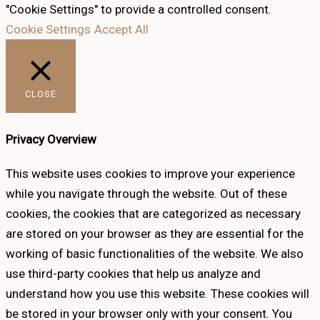
"Cookie Settings" to provide a controlled consent.
Cookie Settings
Accept All
CLOSE
Privacy Overview
This website uses cookies to improve your experience
while you navigate through the website. Out of these
cookies, the cookies that are categorized as necessary
are stored on your browser as they are essential for the
working of basic functionalities of the website. We also
use third-party cookies that help us analyze and
understand how you use this website. These cookies will
be stored in your browser only with your consent. You