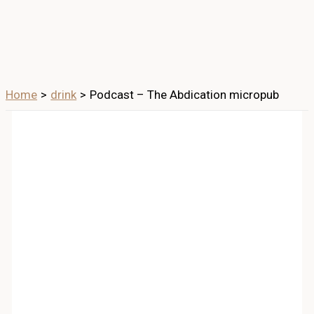
Home
drink
Podcast – The Abdication micropub