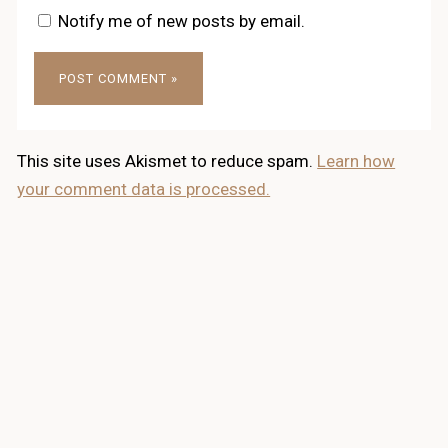
Notify me of new posts by email.
This site uses Akismet to reduce spam.
Learn how
your comment data is processed.