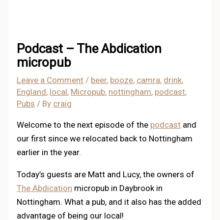
Podcast – The Abdication
micropub
Leave a Comment
/
beer
,
booze
,
camra
,
drink
,
England
,
local
,
Micropub
,
nottingham
,
podcast
,
Pubs
/ By
craig
Welcome to the next episode of the
podcast
and
our first since we relocated back to Nottingham
earlier in the year.
Today’s guests are Matt and Lucy, the owners of
The Abdication
micropub in Daybrook in
Nottingham. What a pub, and it also has the added
advantage of being our local!