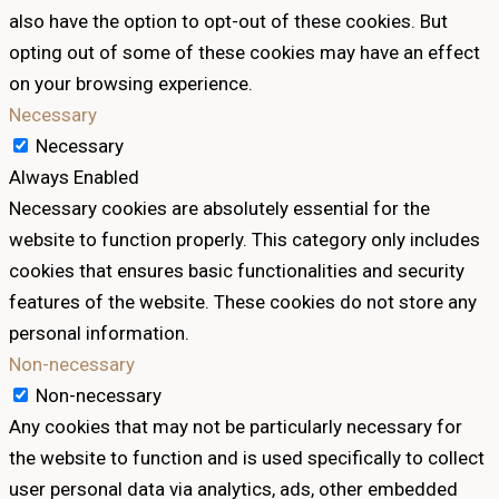
also have the option to opt-out of these cookies. But
opting out of some of these cookies may have an effect
on your browsing experience.
Necessary
Necessary
Always Enabled
Necessary cookies are absolutely essential for the
website to function properly. This category only includes
cookies that ensures basic functionalities and security
features of the website. These cookies do not store any
personal information.
Non-necessary
Non-necessary
Any cookies that may not be particularly necessary for
the website to function and is used specifically to collect
user personal data via analytics, ads, other embedded