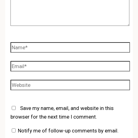
Name*
Email*
Website
Save my name, email, and website in this
browser for the next time I comment.
Notify me of follow-up comments by email.