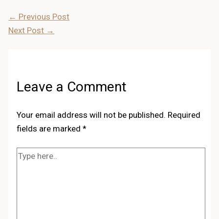
←
Previous Post
Next Post
→
Leave a Comment
Your email address will not be published.
Required
fields are marked
*
Type
here..